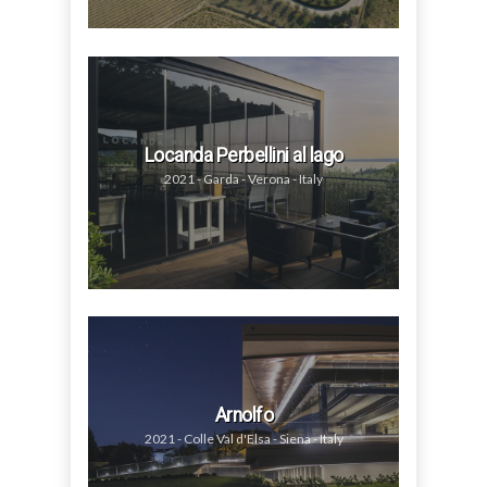
Locanda Perbellini al lago
2021 - Garda - Verona - Italy
Arnolfo
2021 - Colle Val d'Elsa - Siena - Italy