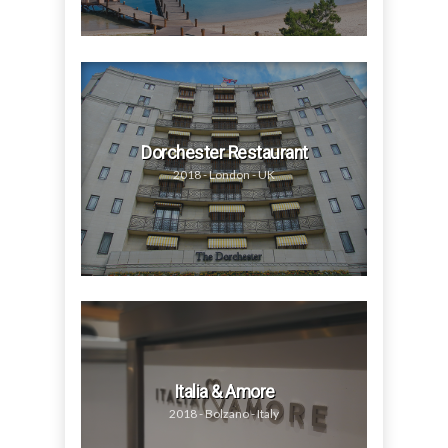
Dorchester Restaurant
2018 - London - UK
Italia & Amore
2018 - Bolzano - Italy