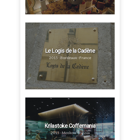
Le Logis de la Cadène
2015 - Bordeaux - France
Krilastoke Coffemania
2015 - Moskow - Russia