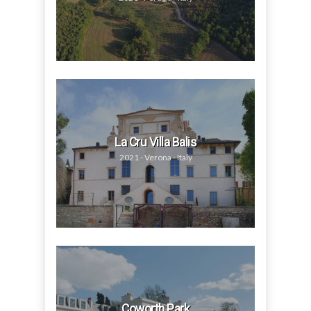
La Cru Villa Balis
2021 - Verona - Italy
Coworth Park