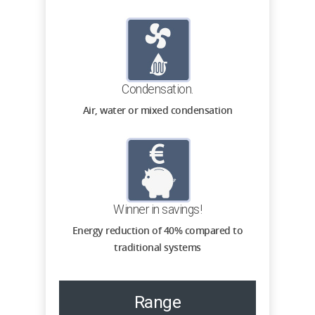
Condensation.
Air, water or mixed condensation
Winner in savings!
Energy reduction of 40% compared to
traditional systems
Range