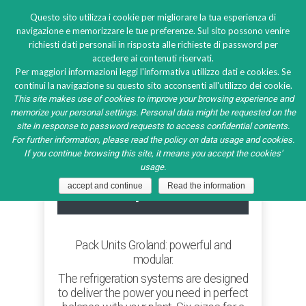
Questo sito utilizza i cookie per migliorare la tua esperienza di
navigazione e memorizzare le tue preferenze. Sul sito possono venire
richiesti dati personali in risposta alle richieste di password per
accedere ai contenuti riservati.
Multi-compressor pack
Per maggiori informazioni leggi l'informativa utilizzo dati e cookies. Se
continui la navigazione su questo sito acconsenti all'utilizzo dei cookie.
system
This site makes use of cookies to improve your browsing experience and
memorize your personal settings. Personal data might be requested on the
site in response to password requests to access confidential contents.
For further information, please read the policy on data usage and cookies.
If you continue browsing this site, it means you accept the cookies'
usage.
Multi-compressor pack
accept and continue
Read the information
system
Pack Units Groland: powerful and
modular.
The refrigeration systems are designed
to deliver the power you need in perfect