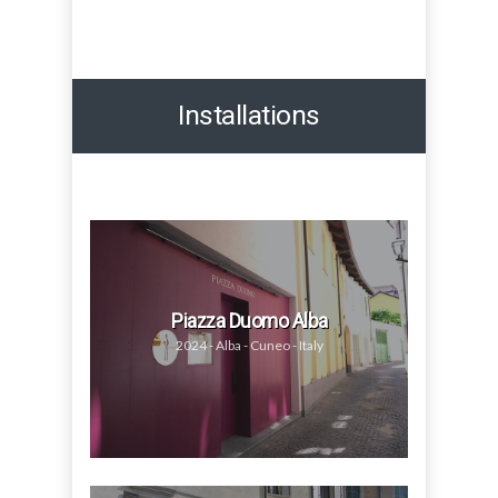
Installations
Piazza Duomo Alba
2024 - Alba - Cuneo - Italy