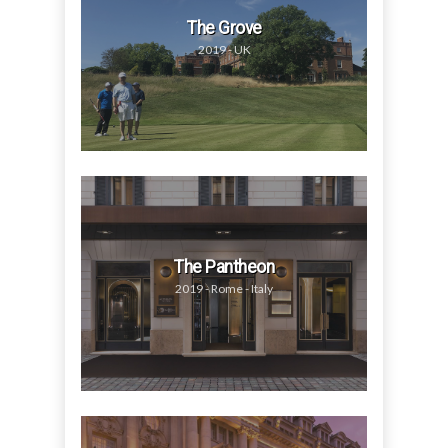
The Grove
2019 - UK
The Pantheon
2019 - Rome - Italy