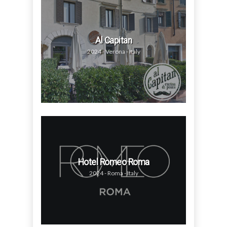
Al Capitan
2024 - Verona - Italy
Hotel Romeo Roma
2024 - Roma - Italy