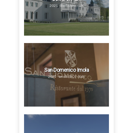
2021 - Berkshire - UK
San Domenico Imola
2022 - Imola (BO) - Italy