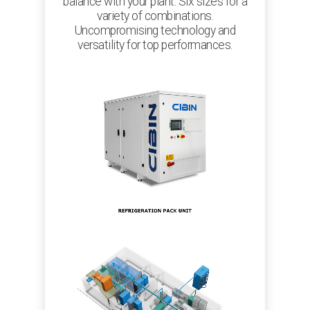
balance with your plant. Six sizes for a
variety of combinations.
Uncompromising technology and
versatility for top performances.