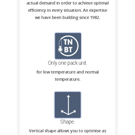
actual demand in order to achieve optimal
efficiency in every situation. An expertise
we have been building since 1982.
Only one pack unit.
for low temperature and normal
temperature.
Shape.
Vertical shape allows you to optimise as