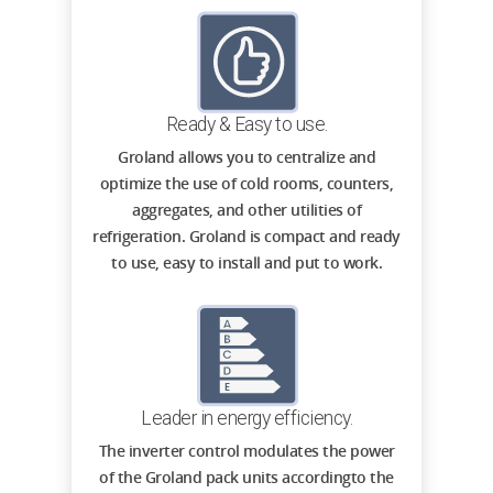
Ready & Easy to use.
Groland allows you to centralize and
optimize the use of cold rooms, counters,
aggregates, and other utilities of
refrigeration. Groland is compact and ready
to use, easy to install and put to work.
Leader in energy efficiency.
The inverter control modulates the power
of the Groland pack units accordingto the