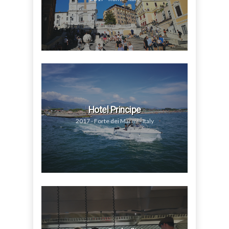
Hotel Principe
2017 - Forte dei Marmi - Italy