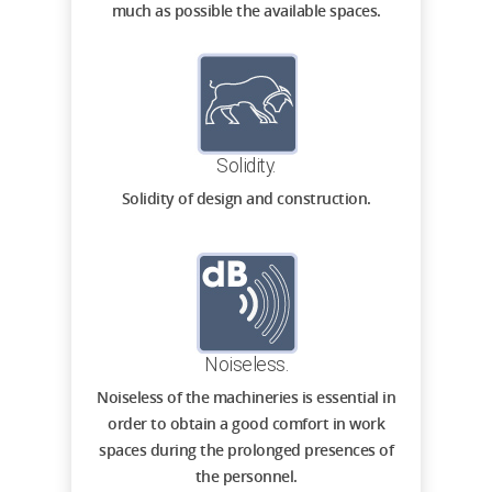
much as possible the available spaces.
Solidity.
Solidity of design and construction.
Noiseless.
Noiseless of the machineries is essential in
order to obtain a good comfort in work
spaces during the prolonged presences of
the personnel.