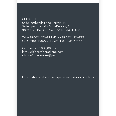
CIBIN S.R.L.
Sede legale: Via Enzo Ferrari, 12
Sede operativa: Via Enzo Ferrari, 8
30027 San Donà di Piave - VENEZIA - ITALY
Tel. +39 0421 226711 - Fax +39 0421 226777
C.F.: 02803190277 - P.IVA: IT 02803190277
Cap. Soc. 200.000,00 € i.v.
info@cibinrefrigerazione.com
cibinrefrigerazione@pec.it
Information and access to personal data and cookies