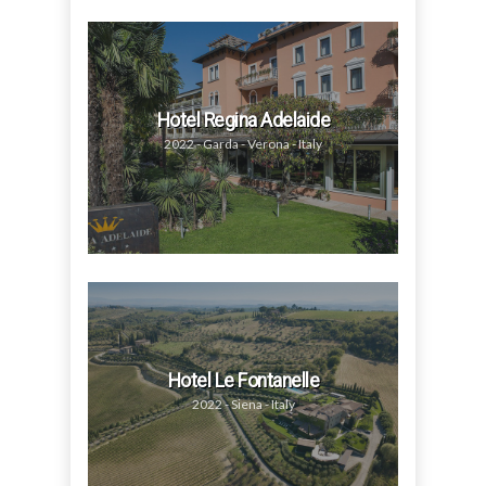
Hotel Regina Adelaide
2022 - Garda - Verona - Italy
Hotel Le Fontanelle
2022 - Siena - Italy