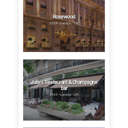
Rosewood
2019 - London - UK
Julie’s Restaurant & Champagne
bar
2019 - London - UK