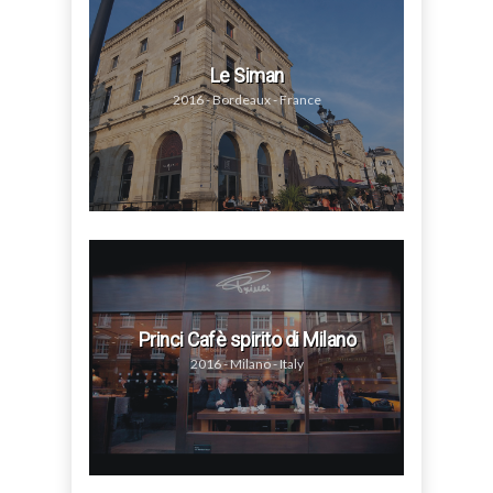
Le Siman
2016 - Bordeaux - France
Princi Cafè spirito di Milano
2016 - Milano - Italy