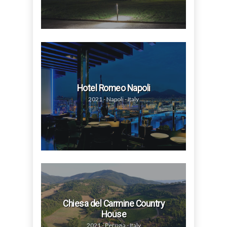
Hotel Romeo Napoli
2021 - Napoli - Italy
Chiesa del Carmine Country
House
2021 - Perugia - Italy