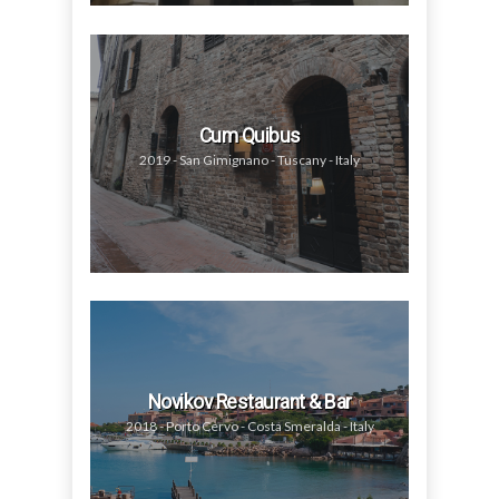
Cum Quibus
2019 - San Gimignano - Tuscany - Italy
Novikov Restaurant & Bar
2018 - Porto Cervo - Costa Smeralda - Italy