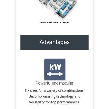
Advantages
Powerful and modular.
Six sizes for a variety of combinations.
Uncompromising technology and
versatility for top performances.