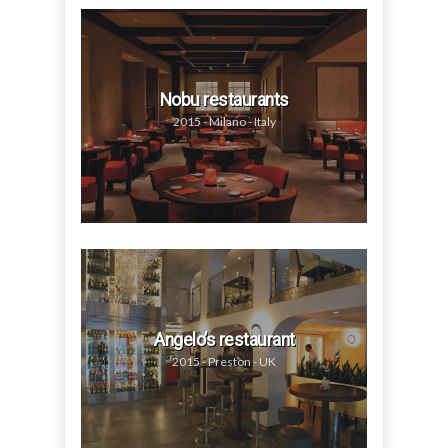
Nobu restaurants
2015 - Milano - Italy
Angelo’s restaurant
2015 - Preston - UK