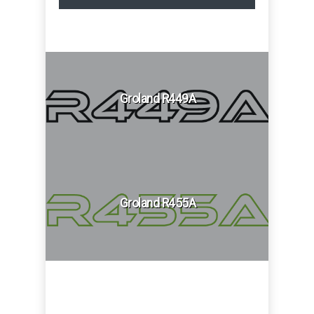
Groland R449A
Groland R455A