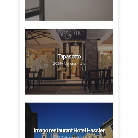
Tapasotto
2017 - Verona - Italy
Imago restaurant Hotel Hassler
2017 - Roma - Italy