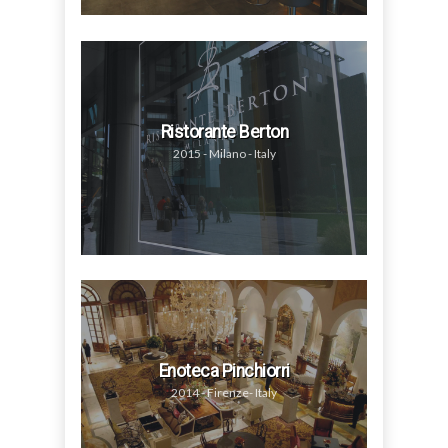
Ristorante Berton
2015 - Milano - Italy
Enoteca Pinchiorri
2014 - Firenze- Italy