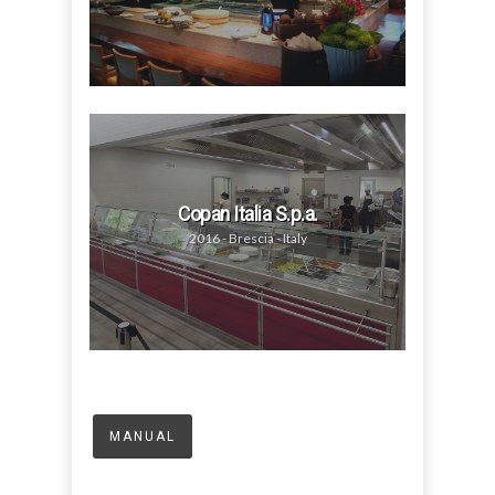
Copan Italia S.p.a.
2016 - Brescia - Italy
MANUAL