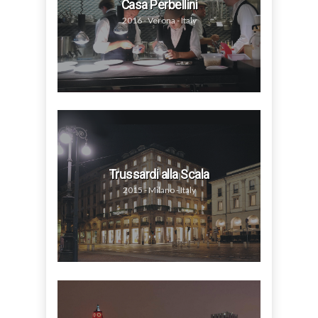
Casa Perbellini
2016 - Verona - Italy
Trussardi alla Scala
2015 - Milano - Italy