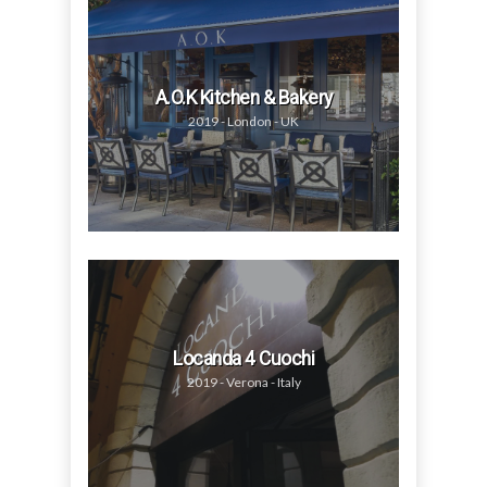
A.O.K Kitchen & Bakery
2019 - London - UK
Locanda 4 Cuochi
2019 - Verona - Italy