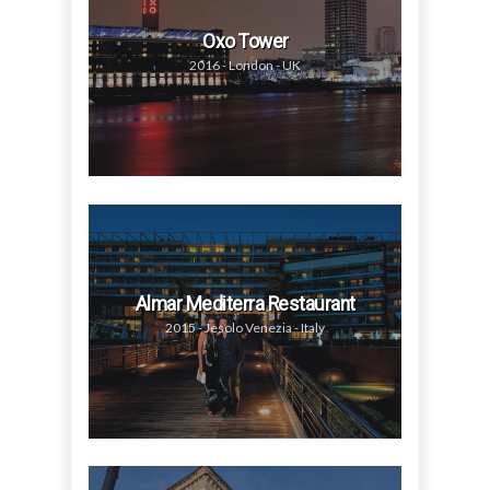
Oxo Tower
2016 - London - UK
Almar Mediterra Restaurant
2015 - Jesolo Venezia - Italy